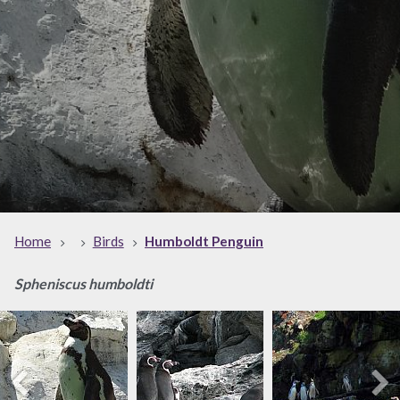
Home
Birds
Humboldt Penguin
Spheniscus humboldti