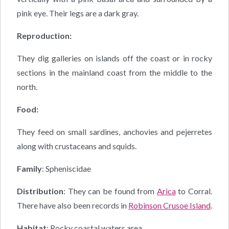
pink eye. Their legs are a dark gray.
Reproduction:
They dig galleries on islands off the coast or in rocky
sections in the mainland coast from the middle to the
north.
Food:
They feed on small sardines, anchovies and pejerretes
along with crustaceans and squids.
Family
: Spheniscidae
Distribution
: They can be found from
Arica
to Corral.
There have also been records in
Robinson Crusoe Island
.
Habitat
: Rocky coastal waters area.