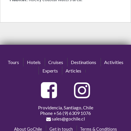
Tours
Hotels
Cruises
Destinations
Activities
Experts
Articles
Providencia, Santiago, Chile
Phone
+56 (9) 6309 1076
sales@gochile.cl
About GoChile
Get in touch
Terms & Conditions