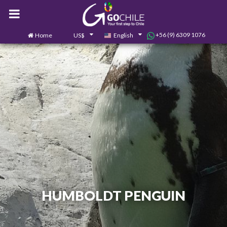
+56 (9) 6309 1076
Home
US$
English
0
Contact us
HUMBOLDT PENGUIN