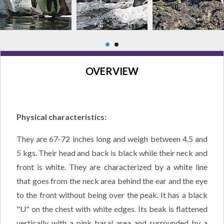
OVERVIEW
Physical characteristics:
They are 67-72 inches long and weigh between 4.5 and
5 kgs. Their head and back is black while their neck and
front is white. They are characterized by a white line
that goes from the neck area behind the ear and the eye
to the front without being over the peak. It has a black
"U" on the chest with white edges. Its beak is flattened
vertically with a pink basal area and surrounded by a