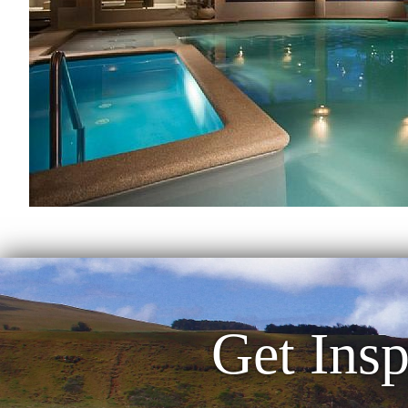
Get Insp