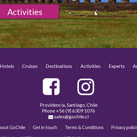
Activities
Hotels
Cruises
Destinations
Activities
Experts
Ar
Providencia, Santiago, Chile
Phone
+56 (9) 6309 1076
sales@gochile.cl
bout GoChile
Get in touch
Terms & Conditions
Privacy polic