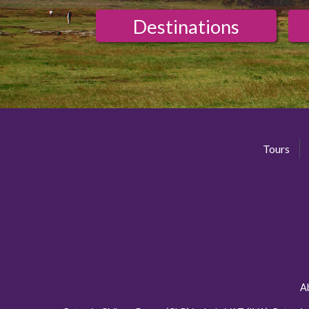
Destinations
Tours
A