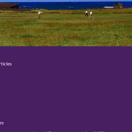
ticles
ies