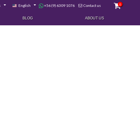
0
+56 (9) 6309 1076
$
English
Contact us
BLOG
ABOUT US