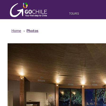
TOURS
Home
Photos