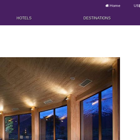
Home
US
HOTELS
DESTINATIONS