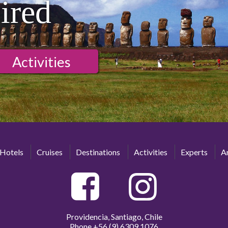
ired
Activities
Hotels
Cruises
Destinations
Activities
Experts
Ar
Providencia, Santiago, Chile
Phone
+56 (9) 6309 1076