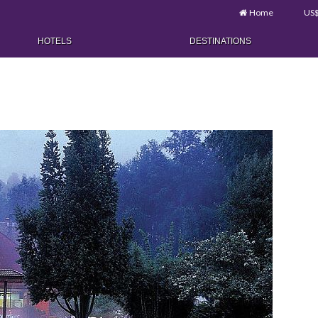
Home
US
HOTELS
DESTINATIONS