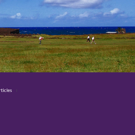
ticles