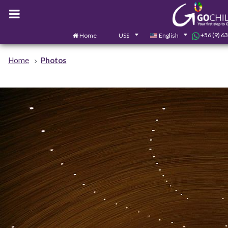
+56 (9) 6
Home
US$
English
Home
Photos