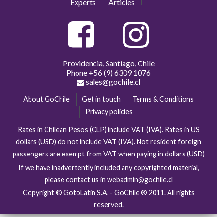
Experts
Articles
Providencia, Santiago, Chile
Phone
+56 (9) 6309 1076
sales@gochile.cl
About GoChile
Get in touch
Terms & Conditions
Privacy policies
Rates in Chilean Pesos (CLP) include VAT (IVA). Rates in US
dollars (USD) do not include VAT (IVA). Not resident foreign
passengers are exempt from VAT when paying in dollars (USD)
If we have inadvertently included any copyrighted material,
please contact us in webadmin@gochile.cl
Copyright © GotoLatin S.A. - GoChile ® 2011. All rights
reserved.