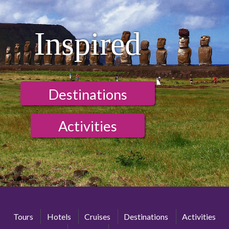
Inspired
Destinations
Activities
Tours
Hotels
Cruises
Destinations
Activities