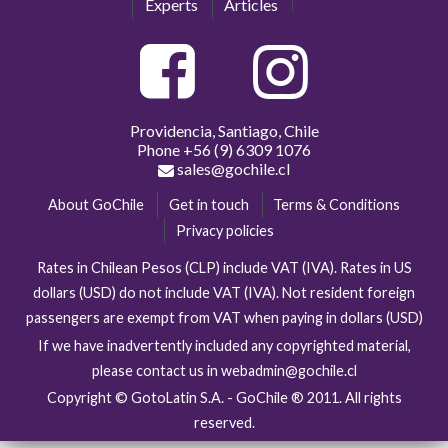
Experts
Articles
Providencia, Santiago, Chile
Phone
+56 (9) 6309 1076
sales@gochile.cl
About GoChile
Get in touch
Terms & Conditions
Privacy policies
Rates in Chilean Pesos (CLP) include VAT (IVA). Rates in US
dollars (USD) do not include VAT (IVA). Not resident foreign
passengers are exempt from VAT when paying in dollars (USD)
If we have inadvertently included any copyrighted material,
please contact us in webadmin@gochile.cl
Copyright © GotoLatin S.A. - GoChile ® 2011. All rights
reserved.