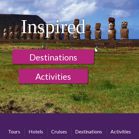
Inspired
Destinations
Activities
Tours
Hotels
Cruises
Destinations
Activities