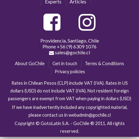
Experts
Articles
Providencia, Santiago, Chile
Phone
+56 (9) 6309 1076
sales@gochile.cl
About GoChile
Get in touch
Terms & Conditions
Privacy policies
Rates in Chilean Pesos (CLP) include VAT (IVA). Rates in US
dollars (USD) do not include VAT (IVA). Not resident foreign
passengers are exempt from VAT when paying in dollars (USD)
If we have inadvertently included any copyrighted material,
please contact us in webadmin@gochile.cl
Copyright © GotoLatin S.A. - GoChile ® 2011. All rights
reserved.