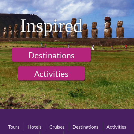
Inspired
Destinations
Activities
Tours
Hotels
Cruises
Destinations
Activities