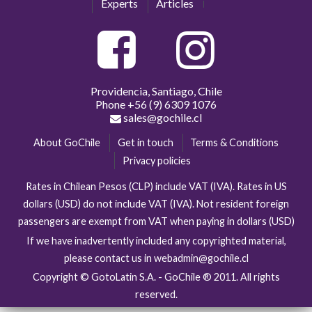
Experts
Articles
Providencia, Santiago, Chile
Phone
+56 (9) 6309 1076
sales@gochile.cl
About GoChile
Get in touch
Terms & Conditions
Privacy policies
Rates in Chilean Pesos (CLP) include VAT (IVA). Rates in US
dollars (USD) do not include VAT (IVA). Not resident foreign
passengers are exempt from VAT when paying in dollars (USD)
If we have inadvertently included any copyrighted material,
please contact us in webadmin@gochile.cl
Copyright © GotoLatin S.A. - GoChile ® 2011. All rights
reserved.