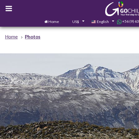
+56 (9) 6
Home
US$
English
Home
Photos