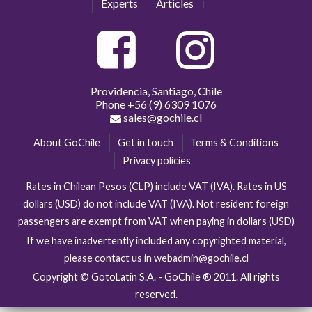
Experts
Articles
Providencia, Santiago, Chile
Phone
+56 (9) 6309 1076
sales@gochile.cl
About GoChile
Get in touch
Terms & Conditions
Privacy policies
Rates in Chilean Pesos (CLP) include VAT (IVA). Rates in US
dollars (USD) do not include VAT (IVA). Not resident foreign
passengers are exempt from VAT when paying in dollars (USD)
If we have inadvertently included any copyrighted material,
please contact us in webadmin@gochile.cl
Copyright © GotoLatin S.A. - GoChile ® 2011. All rights
reserved.