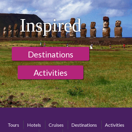
Inspired
Destinations
Activities
Tours
Hotels
Cruises
Destinations
Activities