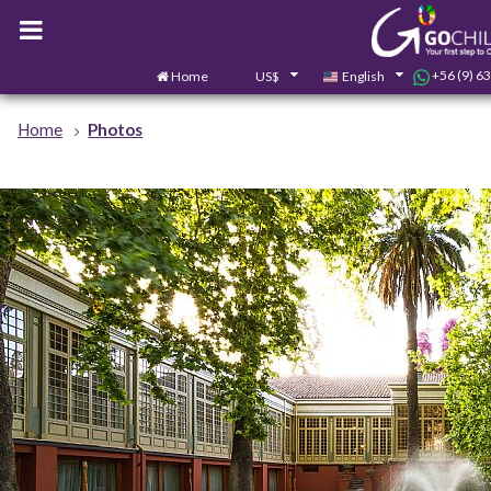
+56 (9) 6
Home
US$
English
Home
Photos