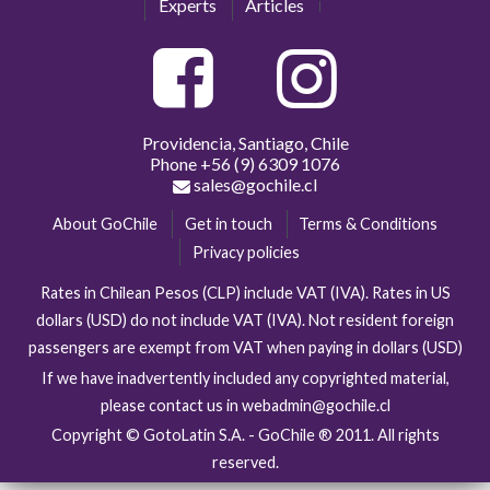
Experts
Articles
Providencia, Santiago, Chile
Phone
+56 (9) 6309 1076
sales@gochile.cl
About GoChile
Get in touch
Terms & Conditions
Privacy policies
Rates in Chilean Pesos (CLP) include VAT (IVA). Rates in US
dollars (USD) do not include VAT (IVA). Not resident foreign
passengers are exempt from VAT when paying in dollars (USD)
If we have inadvertently included any copyrighted material,
please contact us in webadmin@gochile.cl
Copyright © GotoLatin S.A. - GoChile ® 2011. All rights
reserved.