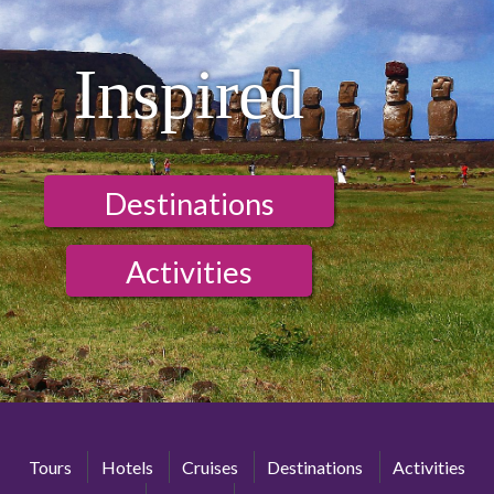
Inspired
Destinations
Activities
Tours
Hotels
Cruises
Destinations
Activities