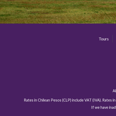
Tours
A
Rates in Chilean Pesos (CLP) include VAT (IVA). Rates i
If we have inad