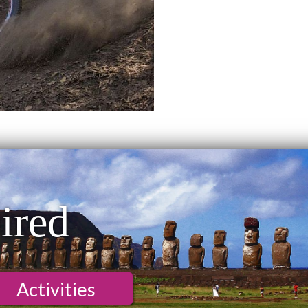
ired
Activities