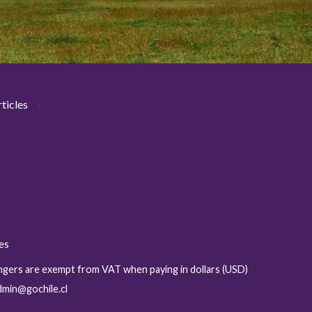
ticles
ies
sengers are exempt from VAT when paying in dollars (USD)
admin@gochile.cl