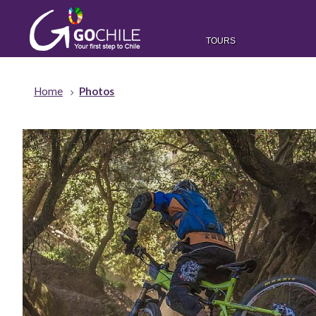
TOURS
Home
Photos