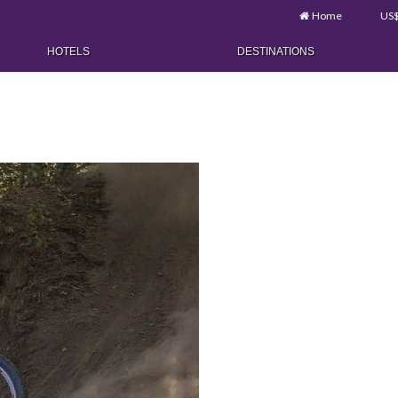
Home
US
HOTELS
DESTINATIONS