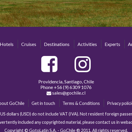
Hotels
Cruises
Destinations
Activities
Experts
Ar
Providencia, Santiago, Chile
Phone
+56 (9) 6309 1076
sales@gochile.cl
bout GoChile
Get in touch
Terms & Conditions
Privacy polic
n US dollars (USD) do not include VAT (IVA). Not resident foreign pas
vertently included any copyrighted material, please contact us in web
Copyright © GotoLatin S.A. - GoChile ® 2011. All rights reserved.