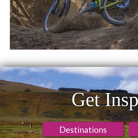
Get Insp
Destinations