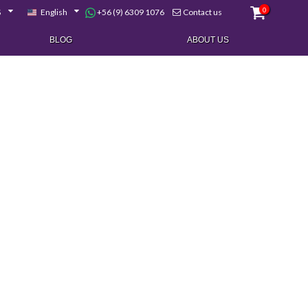
0
+56 (9) 6309 1076
$
English
Contact us
BLOG
ABOUT US