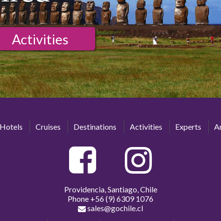
Activities
Hotels
Cruises
Destinations
Activities
Experts
Ar
Providencia, Santiago, Chile
Phone
+56 (9) 6309 1076
sales@gochile.cl