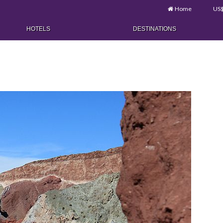
Home
US
HOTELS
DESTINATIONS