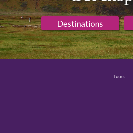
Destinations
Tours