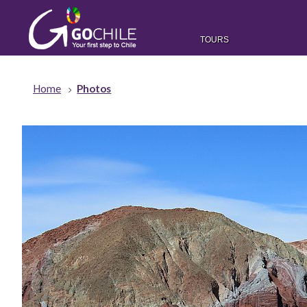
TOURS
Home
Photos