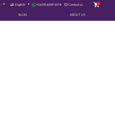
0
+56 (9) 6309 1076
$
English
Contact us
BLOG
ABOUT US