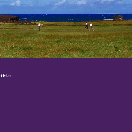
ticles