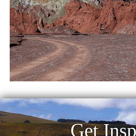
Get Insp