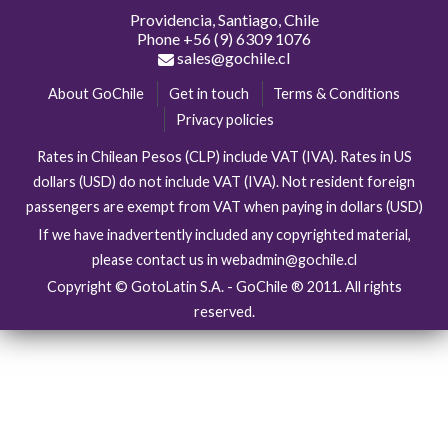
Providencia, Santiago, Chile
Phone
+56 (9) 6309 1076
sales@gochile.cl
About GoChile
Get in touch
Terms & Conditions
Privacy policies
Rates in Chilean Pesos (CLP) include VAT (IVA). Rates in US
dollars (USD) do not include VAT (IVA). Not resident foreign
passengers are exempt from VAT when paying in dollars (USD)
If we have inadvertently included any copyrighted material,
please contact us in webadmin@gochile.cl
Copyright © GotoLatin S.A. - GoChile ® 2011. All rights
reserved.