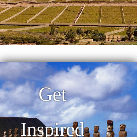
Get
Inspired