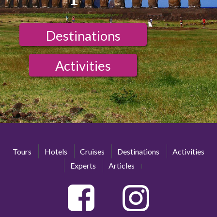
Destinations
Activities
Tours
Hotels
Cruises
Destinations
Activities
Experts
Articles