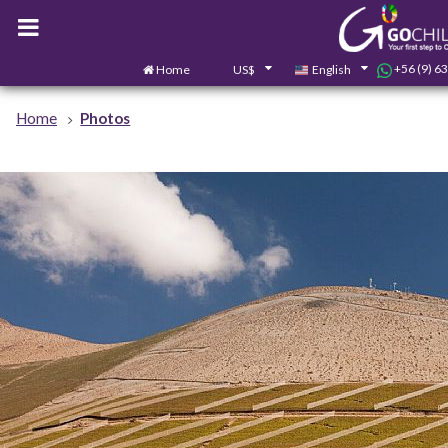
+56 (9) 6
Home
US$
English
Home
Photos