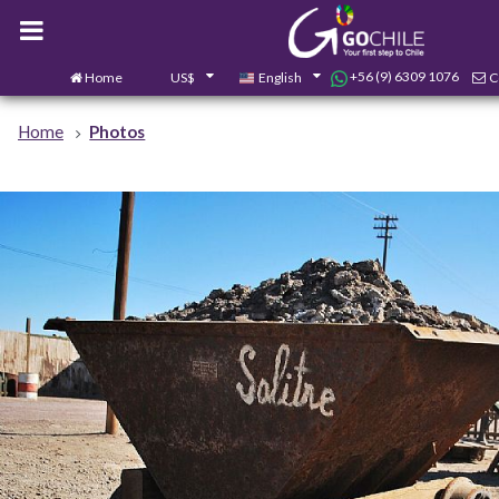
+56 (9) 6309 1076
Home
US$
English
C
Home
Photos