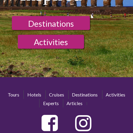
Destinations
Activities
Tours
Hotels
Cruises
Destinations
Activities
Experts
Articles