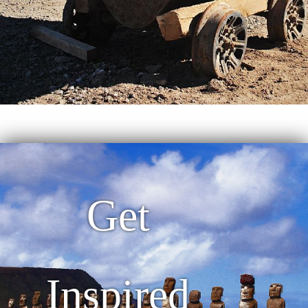
Get
Inspired