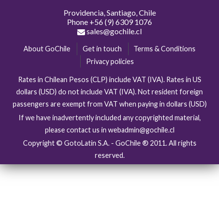
Providencia, Santiago, Chile
Phone
+56 (9) 6309 1076
sales@gochile.cl
About GoChile
Get in touch
Terms & Conditions
Privacy policies
Rates in Chilean Pesos (CLP) include VAT (IVA). Rates in US
dollars (USD) do not include VAT (IVA). Not resident foreign
passengers are exempt from VAT when paying in dollars (USD)
If we have inadvertently included any copyrighted material,
please contact us in webadmin@gochile.cl
Copyright © GotoLatin S.A. - GoChile ® 2011. All rights
reserved.