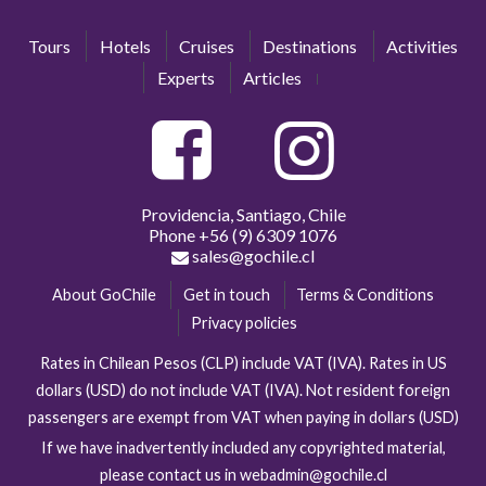
Tours
Hotels
Cruises
Destinations
Activities
Experts
Articles
Providencia, Santiago, Chile
Phone
+56 (9) 6309 1076
sales@gochile.cl
About GoChile
Get in touch
Terms & Conditions
Privacy policies
Rates in Chilean Pesos (CLP) include VAT (IVA). Rates in US
dollars (USD) do not include VAT (IVA). Not resident foreign
passengers are exempt from VAT when paying in dollars (USD)
If we have inadvertently included any copyrighted material,
please contact us in webadmin@gochile.cl