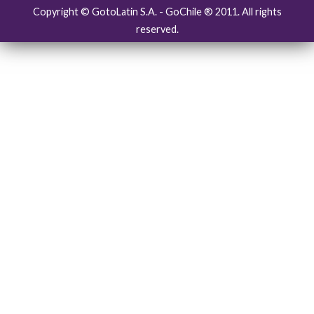
Copyright © GotoLatin S.A. - GoChile ® 2011. All rights
reserved.