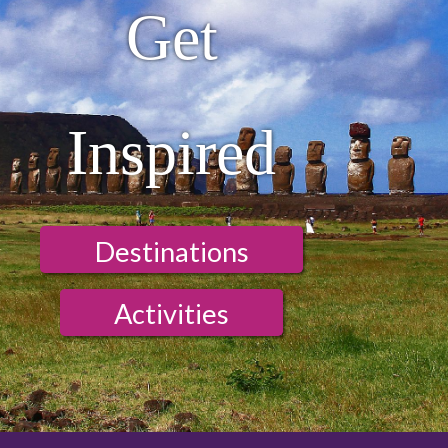
Get
Inspired
Destinations
Activities