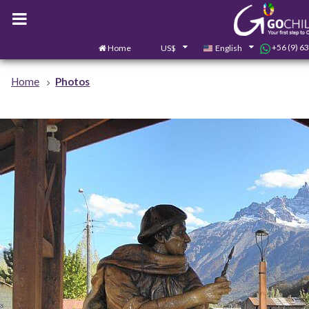
+56 (9) 6
Home
US$
English
Home
Photos