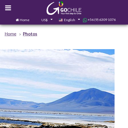
+56 (9) 6309 1076
Home
US$
English
0
Contact us
Home
Photos