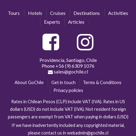
Tours
Hotels
Cruises
Destinations
Activities
Experts
Articles
Providencia, Santiago, Chile
Phone
+56 (9) 6309 1076
sales@gochile.cl
About GoChile
Get in touch
Terms & Conditions
Privacy policies
Rates in Chilean Pesos (CLP) include VAT (IVA). Rates in US
dollars (USD) do not include VAT (IVA). Not resident foreign
passengers are exempt from VAT when paying in dollars (USD)
If we have inadvertently included any copyrighted material,
please contact us in webadmin@gochile.cl