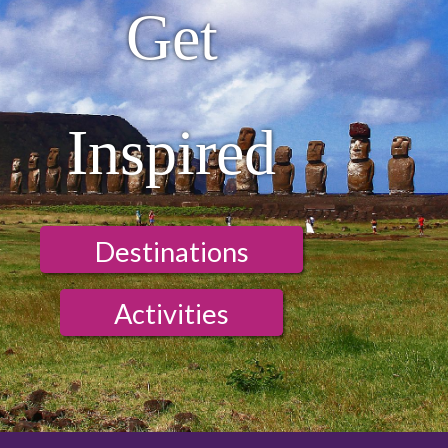
Get
Inspired
Destinations
Activities