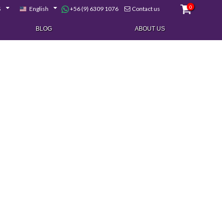
0
+56 (9) 6309 1076
$
English
Contact us
BLOG
ABOUT US