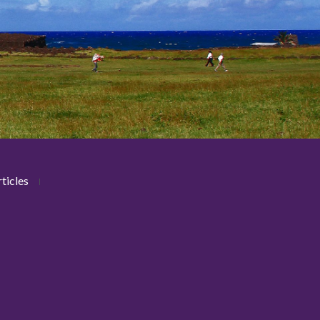
ticles