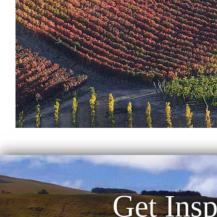
Get Insp