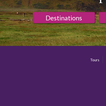
Destinations
Tours