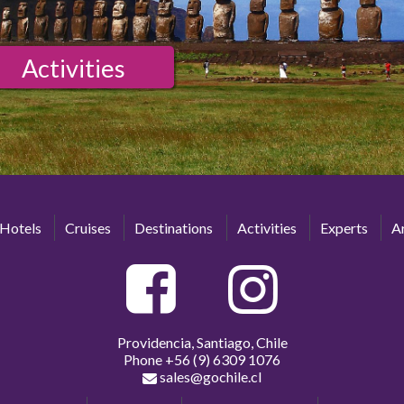
Activities
Hotels
Cruises
Destinations
Activities
Experts
Ar
Providencia, Santiago, Chile
Phone
+56 (9) 6309 1076
sales@gochile.cl