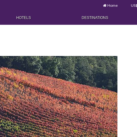
Home
US
HOTELS
DESTINATIONS