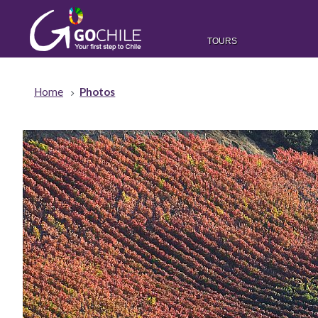
TOURS
Home
Photos