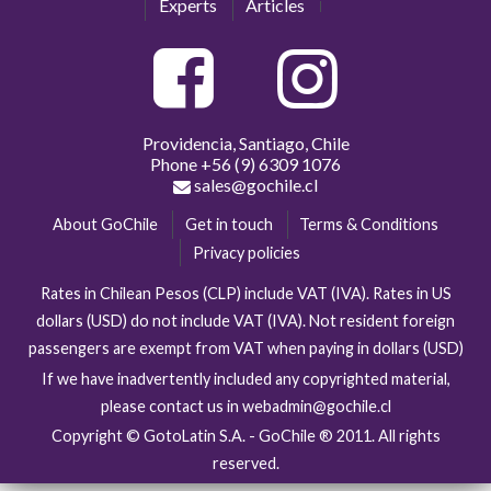
Experts
Articles
Providencia, Santiago, Chile
Phone
+56 (9) 6309 1076
sales@gochile.cl
About GoChile
Get in touch
Terms & Conditions
Privacy policies
Rates in Chilean Pesos (CLP) include VAT (IVA). Rates in US
dollars (USD) do not include VAT (IVA). Not resident foreign
passengers are exempt from VAT when paying in dollars (USD)
If we have inadvertently included any copyrighted material,
please contact us in webadmin@gochile.cl
Copyright © GotoLatin S.A. - GoChile ® 2011. All rights
reserved.