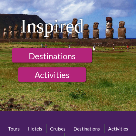
Inspired
Destinations
Activities
Tours
Hotels
Cruises
Destinations
Activities