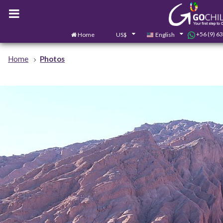
+56 (9) 6
Home
US$
English
Home
Photos