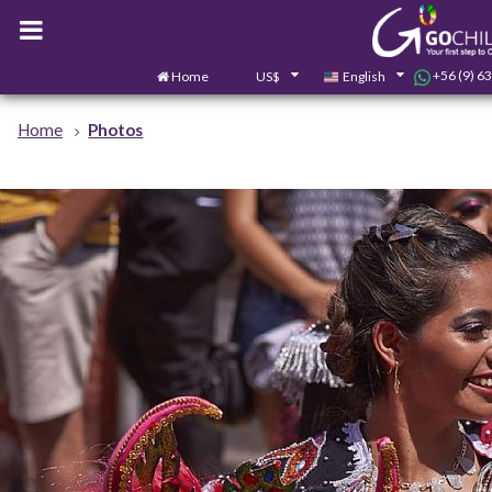
+56 (9) 6
Home
US$
English
Home
Photos