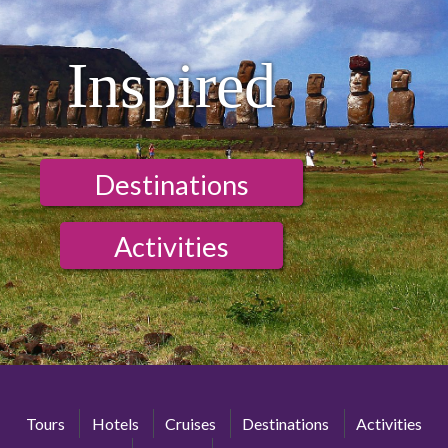
Inspired
Destinations
Activities
Tours
Hotels
Cruises
Destinations
Activities