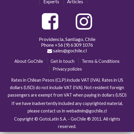
Experts
Articles
Providencia, Santiago, Chile
Phone
+56 (9) 6309 1076
sales@gochile.cl
About GoChile
Get in touch
Terms & Conditions
Privacy policies
Rates in Chilean Pesos (CLP) include VAT (IVA). Rates in US
dollars (USD) do not include VAT (IVA). Not resident foreign
passengers are exempt from VAT when paying in dollars (USD)
If we have inadvertently included any copyrighted material,
please contact us in webadmin@gochile.cl
Copyright © GotoLatin S.A. - GoChile ® 2011. All rights
reserved.