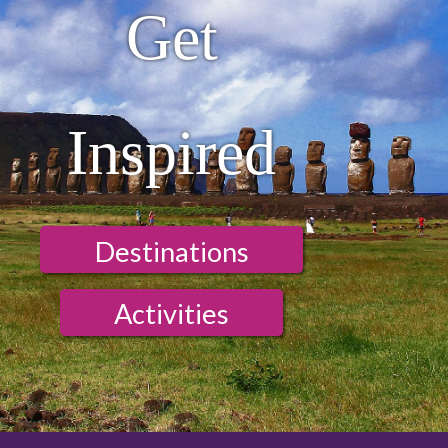
Get
Inspired
Destinations
Activities