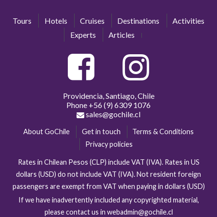
Tours
Hotels
Cruises
Destinations
Activities
Experts
Articles
Providencia, Santiago, Chile
Phone
+56 (9) 6309 1076
sales@gochile.cl
About GoChile
Get in touch
Terms & Conditions
Privacy policies
Rates in Chilean Pesos (CLP) include VAT (IVA). Rates in US
dollars (USD) do not include VAT (IVA). Not resident foreign
passengers are exempt from VAT when paying in dollars (USD)
If we have inadvertently included any copyrighted material,
please contact us in webadmin@gochile.cl