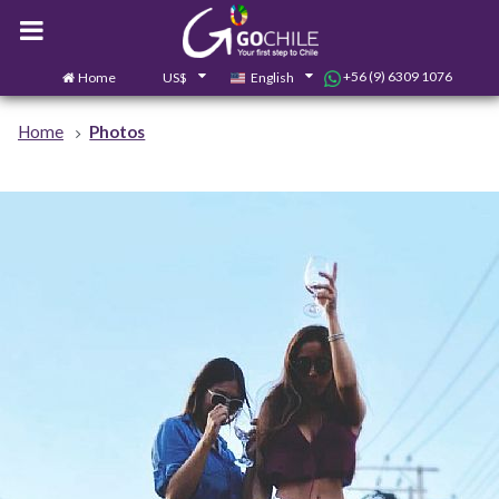
+56 (9) 6309 1076
Home
US$
English
0
Contact us
Home
Photos