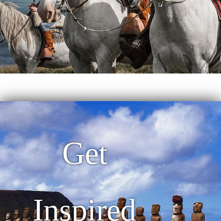
Get
Inspired