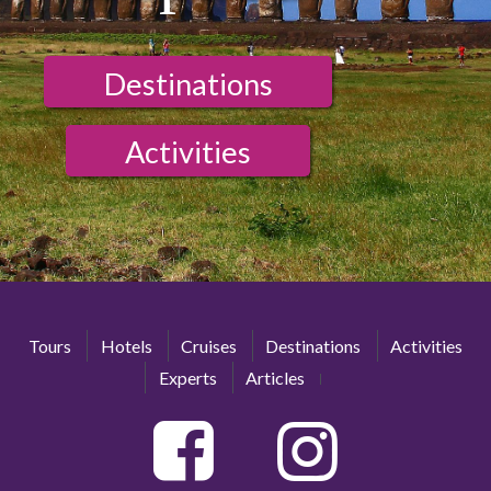
Destinations
Activities
Tours
Hotels
Cruises
Destinations
Activities
Experts
Articles