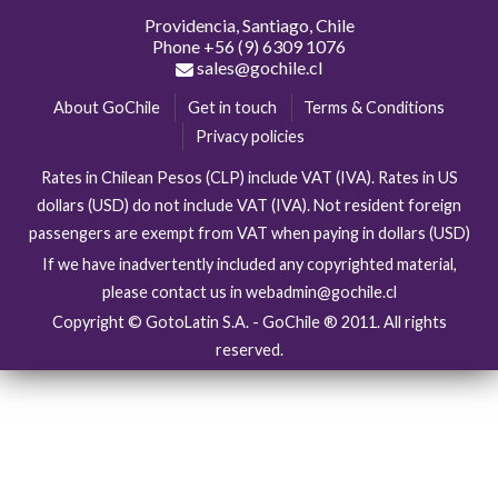
Providencia, Santiago, Chile
Phone
+56 (9) 6309 1076
sales@gochile.cl
About GoChile
Get in touch
Terms & Conditions
Privacy policies
Rates in Chilean Pesos (CLP) include VAT (IVA). Rates in US
dollars (USD) do not include VAT (IVA). Not resident foreign
passengers are exempt from VAT when paying in dollars (USD)
If we have inadvertently included any copyrighted material,
please contact us in webadmin@gochile.cl
Copyright © GotoLatin S.A. - GoChile ® 2011. All rights
reserved.