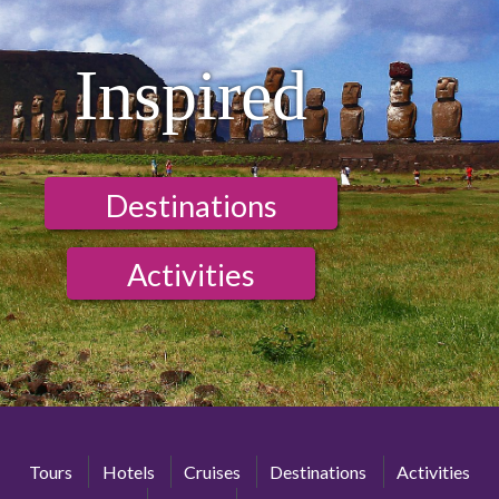
Inspired
Destinations
Activities
Tours
Hotels
Cruises
Destinations
Activities