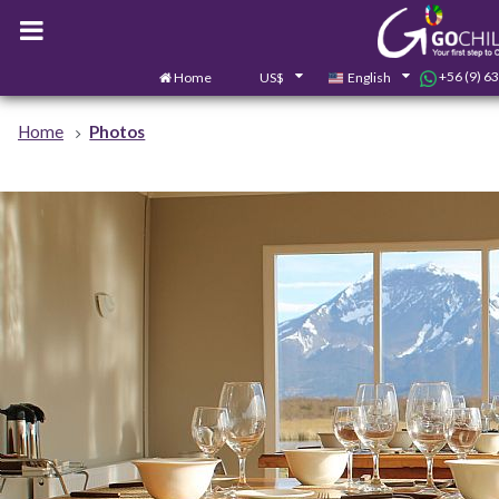
+56 (9) 6
Home
US$
English
Home
Photos