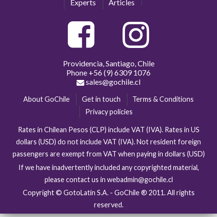
Experts
Articles
Providencia, Santiago, Chile
Phone
+56 (9) 6309 1076
sales@gochile.cl
About GoChile
Get in touch
Terms & Conditions
Privacy policies
Rates in Chilean Pesos (CLP) include VAT (IVA). Rates in US
dollars (USD) do not include VAT (IVA). Not resident foreign
passengers are exempt from VAT when paying in dollars (USD)
If we have inadvertently included any copyrighted material,
please contact us in webadmin@gochile.cl
Copyright © GotoLatin S.A. - GoChile ® 2011. All rights
reserved.