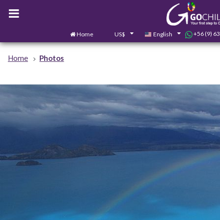
+56 (9) 6
Home
US$
English
Home
Photos