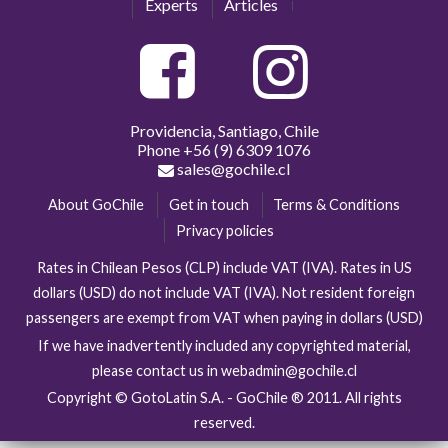
Experts
Articles
Providencia, Santiago, Chile
Phone
+56 (9) 6309 1076
sales@gochile.cl
About GoChile
Get in touch
Terms & Conditions
Privacy policies
Rates in Chilean Pesos (CLP) include VAT (IVA). Rates in US
dollars (USD) do not include VAT (IVA). Not resident foreign
passengers are exempt from VAT when paying in dollars (USD)
If we have inadvertently included any copyrighted material,
please contact us in webadmin@gochile.cl
Copyright © GotoLatin S.A. - GoChile ® 2011. All rights
reserved.