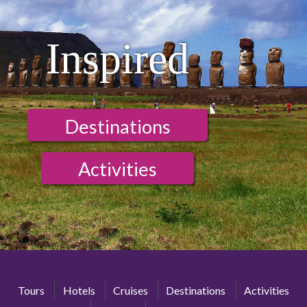
Inspired
Destinations
Activities
Tours
Hotels
Cruises
Destinations
Activities