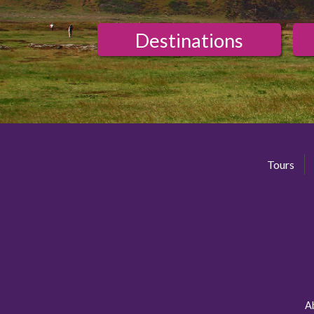
Destinations
Tours
A