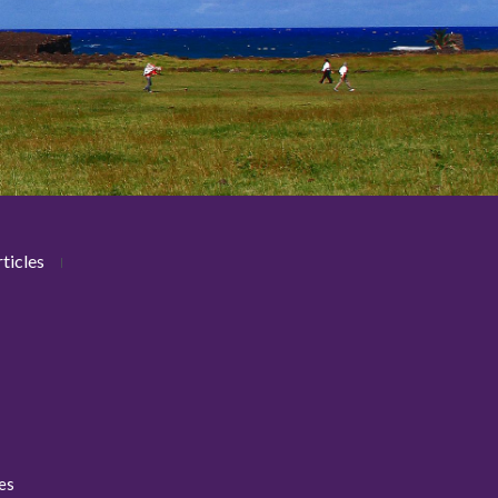
ticles
ies