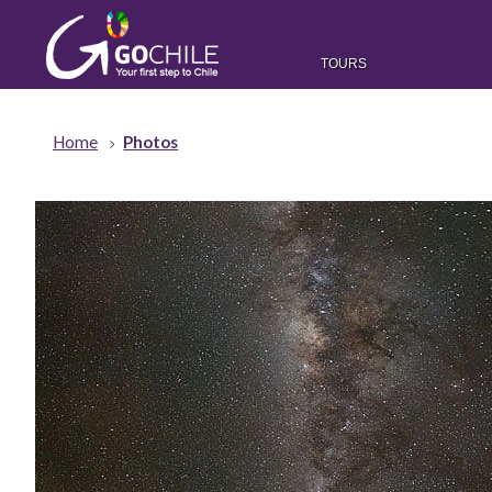
TOURS
Home
Photos