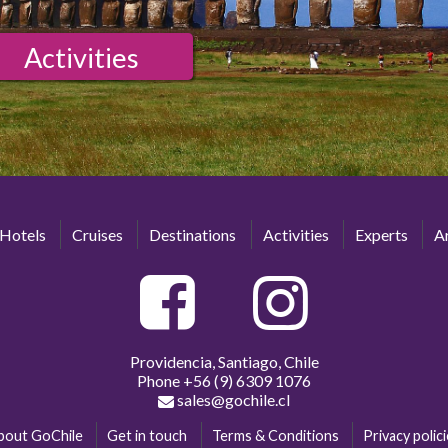
Activities
Hotels
Cruises
Destinations
Activities
Experts
Ar
Providencia, Santiago, Chile
Phone
+56 (9) 6309 1076
sales@gochile.cl
bout GoChile
Get in touch
Terms & Conditions
Privacy polic