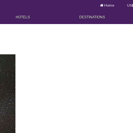
Home
US
HOTELS
DESTINATIONS