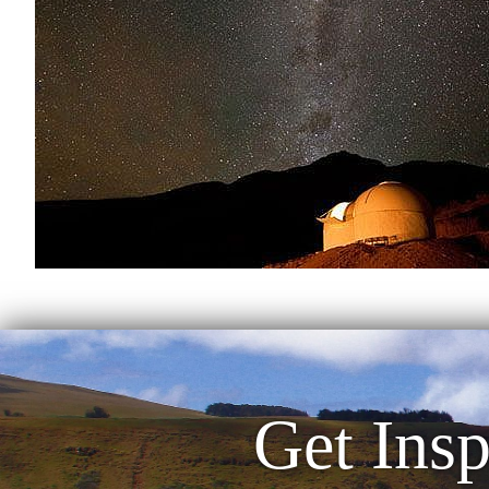
Get Insp