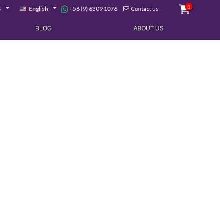
0
+56 (9) 6309 1076
$
English
Contact us
BLOG
ABOUT US