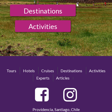
Destinations
Activities
Tours
Hotels
Cruises
Destinations
Activities
Experts
Articles
Providencia, Santiago, Chile