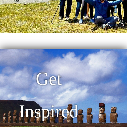
Get
Inspired