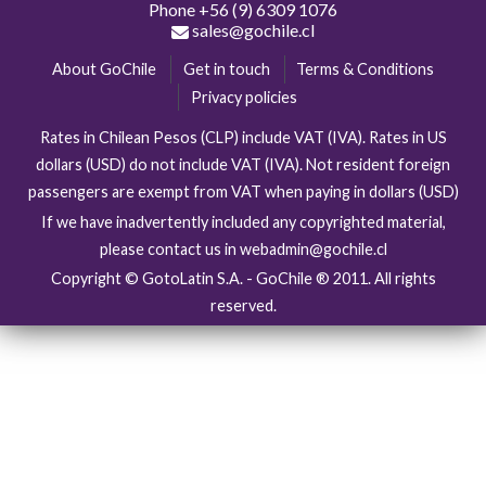
Phone
+56 (9) 6309 1076
sales@gochile.cl
About GoChile
Get in touch
Terms & Conditions
Privacy policies
Rates in Chilean Pesos (CLP) include VAT (IVA). Rates in US
dollars (USD) do not include VAT (IVA). Not resident foreign
passengers are exempt from VAT when paying in dollars (USD)
If we have inadvertently included any copyrighted material,
please contact us in webadmin@gochile.cl
Copyright © GotoLatin S.A. - GoChile ® 2011. All rights
reserved.