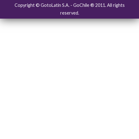
Copyright © GotoLatin S.A. - GoChile ® 2011. All rights
reserved.