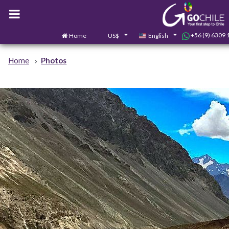
+56 (9) 6309 
Home
US$
English
Home
Photos