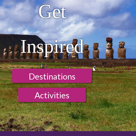
Get
Inspired
Destinations
Activities