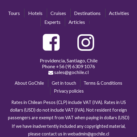
Tours
Hotels
Cruises
Destinations
Activities
Experts
Articles
Providencia, Santiago, Chile
Phone
+56 (9) 6309 1076
sales@gochile.cl
About GoChile
Get in touch
Terms & Conditions
Privacy policies
Rates in Chilean Pesos (CLP) include VAT (IVA). Rates in US
dollars (USD) do not include VAT (IVA). Not resident foreign
passengers are exempt from VAT when paying in dollars (USD)
If we have inadvertently included any copyrighted material,
please contact us in webadmin@gochile.cl