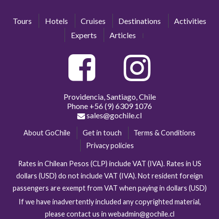
Tours
Hotels
Cruises
Destinations
Activities
Experts
Articles
Providencia, Santiago, Chile
Phone
+56 (9) 6309 1076
sales@gochile.cl
About GoChile
Get in touch
Terms & Conditions
Privacy policies
Rates in Chilean Pesos (CLP) include VAT (IVA). Rates in US
dollars (USD) do not include VAT (IVA). Not resident foreign
passengers are exempt from VAT when paying in dollars (USD)
If we have inadvertently included any copyrighted material,
please contact us in webadmin@gochile.cl