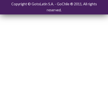
Copyright © GotoLatin S.A. - GoChile ® 2011. All rights
reserved.