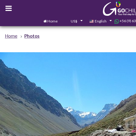
+56 (9) 6
Home
US$
English
Home
Photos