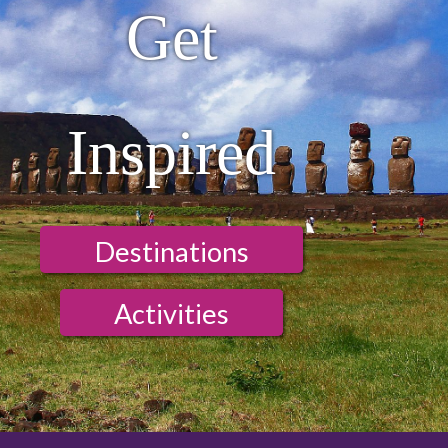
Get
Inspired
Destinations
Activities