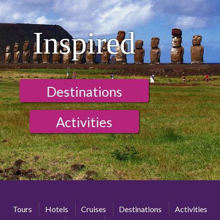
Inspired
Destinations
Activities
Tours
Hotels
Cruises
Destinations
Activities