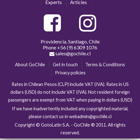
Experts
Articles
Providencia, Santiago, Chile
Phone
+56 (9) 6309 1076
sales@gochile.cl
About GoChile
Get in touch
Terms & Conditions
Privacy policies
Rates in Chilean Pesos (CLP) include VAT (IVA). Rates in US
dollars (USD) do not include VAT (IVA). Not resident foreign
passengers are exempt from VAT when paying in dollars (USD)
If we have inadvertently included any copyrighted material,
please contact us in webadmin@gochile.cl
Copyright © GotoLatin S.A. - GoChile ® 2011. All rights
reserved.