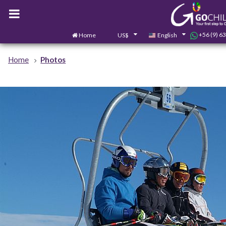
+56 (9) 6
Home
US$
English
Home
Photos