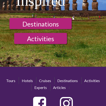
Inspired
Destinations
Activities
Tours
Hotels
Cruises
Destinations
Activities
Experts
Articles