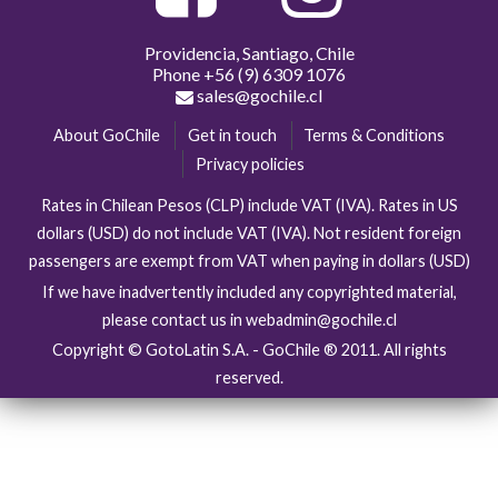
Providencia, Santiago, Chile
Phone
+56 (9) 6309 1076
sales@gochile.cl
About GoChile
Get in touch
Terms & Conditions
Privacy policies
Rates in Chilean Pesos (CLP) include VAT (IVA). Rates in US
dollars (USD) do not include VAT (IVA). Not resident foreign
passengers are exempt from VAT when paying in dollars (USD)
If we have inadvertently included any copyrighted material,
please contact us in webadmin@gochile.cl
Copyright © GotoLatin S.A. - GoChile ® 2011. All rights
reserved.