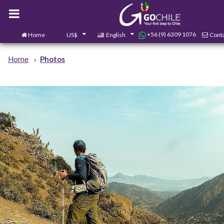
+56 (9) 6309 1076
Home
US$
English
Conta
Home
Photos