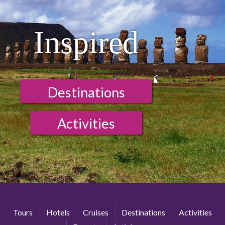
Inspired
Destinations
Activities
Tours
Hotels
Cruises
Destinations
Activities