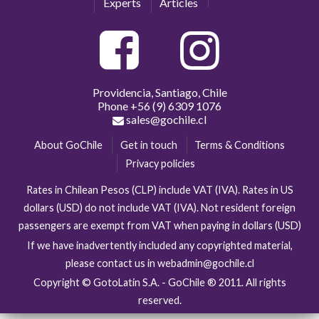
Experts
Articles
Providencia, Santiago, Chile
Phone
+56 (9) 6309 1076
sales@gochile.cl
About GoChile
Get in touch
Terms & Conditions
Privacy policies
Rates in Chilean Pesos (CLP) include VAT (IVA). Rates in US
dollars (USD) do not include VAT (IVA). Not resident foreign
passengers are exempt from VAT when paying in dollars (USD)
If we have inadvertently included any copyrighted material,
please contact us in webadmin@gochile.cl
Copyright © GotoLatin S.A. - GoChile ® 2011. All rights
reserved.