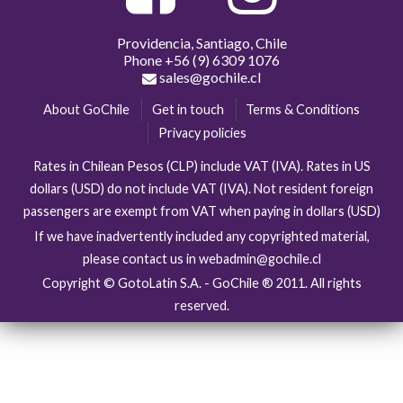
Providencia, Santiago, Chile
Phone
+56 (9) 6309 1076
sales@gochile.cl
About GoChile
Get in touch
Terms & Conditions
Privacy policies
Rates in Chilean Pesos (CLP) include VAT (IVA). Rates in US
dollars (USD) do not include VAT (IVA). Not resident foreign
passengers are exempt from VAT when paying in dollars (USD)
If we have inadvertently included any copyrighted material,
please contact us in webadmin@gochile.cl
Copyright © GotoLatin S.A. - GoChile ® 2011. All rights
reserved.