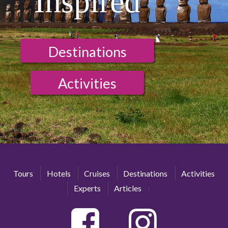
Inspired
Destinations
Activities
Tours
Hotels
Cruises
Destinations
Activities
Experts
Articles