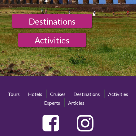
Destinations
Activities
Tours
Hotels
Cruises
Destinations
Activities
Experts
Articles