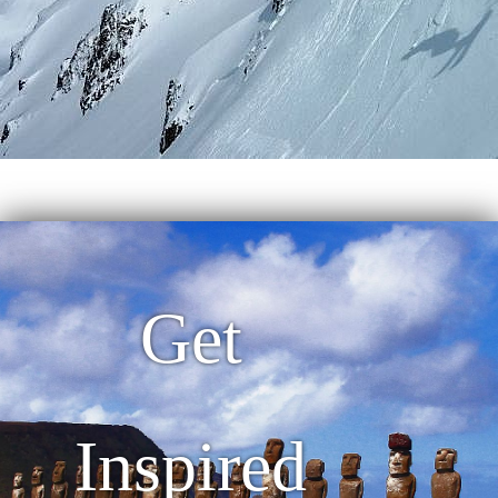
Get
Inspired