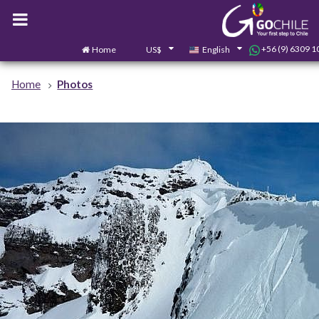
+56 (9) 6309 1
Home
US$
English
Home
Photos