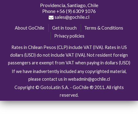
Providencia, Santiago, Chile
Phone
+56 (9) 6309 1076
sales@gochile.cl
About GoChile
Get in touch
Terms & Conditions
Privacy policies
Rates in Chilean Pesos (CLP) include VAT (IVA). Rates in US
dollars (USD) do not include VAT (IVA). Not resident foreign
passengers are exempt from VAT when paying in dollars (USD)
If we have inadvertently included any copyrighted material,
please contact us in webadmin@gochile.cl
Copyright © GotoLatin S.A. - GoChile ® 2011. All rights
reserved.