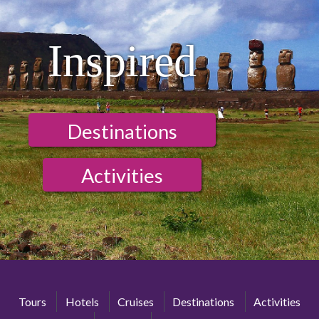
Inspired
Destinations
Activities
Tours
Hotels
Cruises
Destinations
Activities