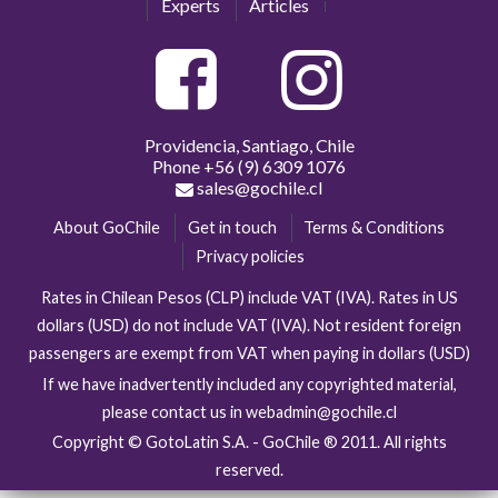
Experts
Articles
Providencia, Santiago, Chile
Phone
+56 (9) 6309 1076
sales@gochile.cl
About GoChile
Get in touch
Terms & Conditions
Privacy policies
Rates in Chilean Pesos (CLP) include VAT (IVA). Rates in US
dollars (USD) do not include VAT (IVA). Not resident foreign
passengers are exempt from VAT when paying in dollars (USD)
If we have inadvertently included any copyrighted material,
please contact us in webadmin@gochile.cl
Copyright © GotoLatin S.A. - GoChile ® 2011. All rights
reserved.