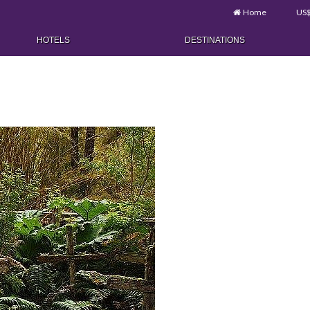
Home
US
HOTELS
DESTINATIONS