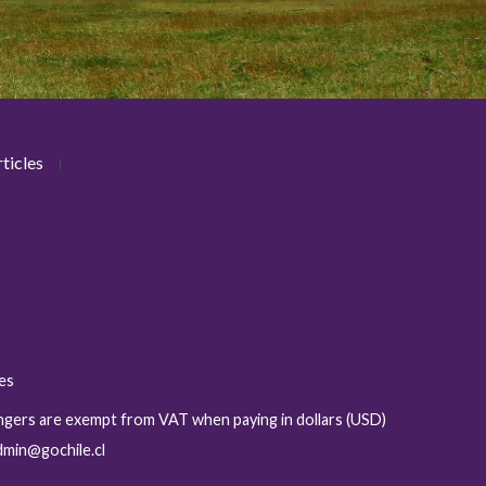
ticles
ies
sengers are exempt from VAT when paying in dollars (USD)
admin@gochile.cl