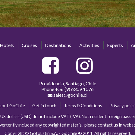
Hotels
Cruises
Destinations
Activities
Experts
Ar
Providencia, Santiago, Chile
Phone
+56 (9) 6309 1076
sales@gochile.cl
bout GoChile
Get in touch
Terms & Conditions
Privacy polic
n US dollars (USD) do not include VAT (IVA). Not resident foreign pas
vertently included any copyrighted material, please contact us in web
Copyright © GotoLatin S.A. - GoChile ® 2011. All rights reserved.