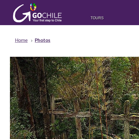
TOURS
Home
Photos