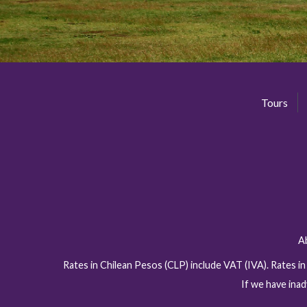
Tours
A
Rates in Chilean Pesos (CLP) include VAT (IVA). Rates i
If we have inad