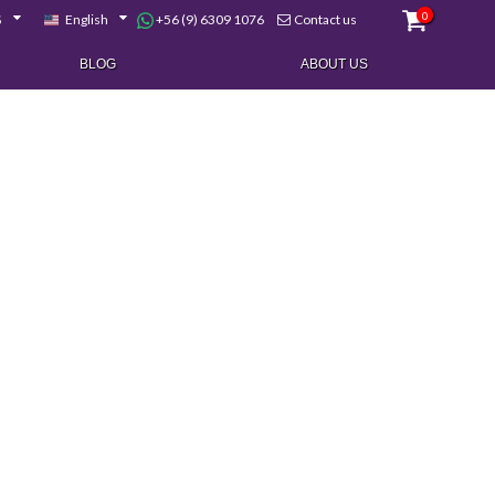
0
+56 (9) 6309 1076
$
English
Contact us
BLOG
ABOUT US