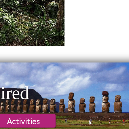
ired
Activities