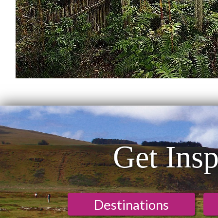
Get Insp
Destinations