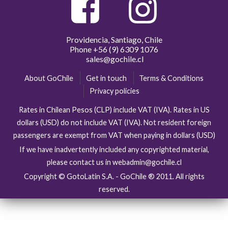
Providencia, Santiago, Chile
Phone
+56 (9) 6309 1076
sales@gochile.cl
About GoChile
Get in touch
Terms & Conditions
Privacy policies
Rates in Chilean Pesos (CLP) include VAT (IVA). Rates in US
dollars (USD) do not include VAT (IVA). Not resident foreign
passengers are exempt from VAT when paying in dollars (USD)
If we have inadvertently included any copyrighted material,
please contact us in webadmin@gochile.cl
Copyright © GotoLatin S.A. - GoChile ® 2011. All rights
reserved.