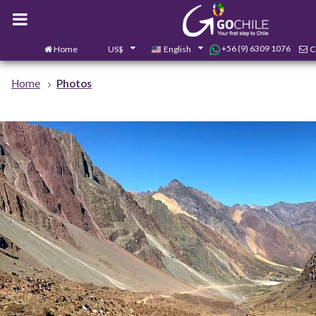
+56 (9) 6309 1076
Home
US$
English
C
Home
Photos