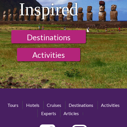
Inspired
Destinations
Activities
Tours
Hotels
Cruises
Destinations
Activities
Experts
Articles