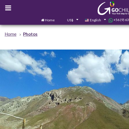
+56 (9) 6
Home
US$
English
Home
Photos