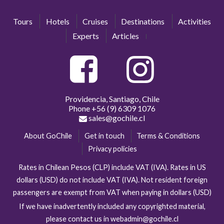
Tours
Hotels
Cruises
Destinations
Activities
Experts
Articles
Providencia, Santiago, Chile
Phone
+56 (9) 6309 1076
sales@gochile.cl
About GoChile
Get in touch
Terms & Conditions
Privacy policies
Rates in Chilean Pesos (CLP) include VAT (IVA). Rates in US
dollars (USD) do not include VAT (IVA). Not resident foreign
passengers are exempt from VAT when paying in dollars (USD)
If we have inadvertently included any copyrighted material,
please contact us in webadmin@gochile.cl