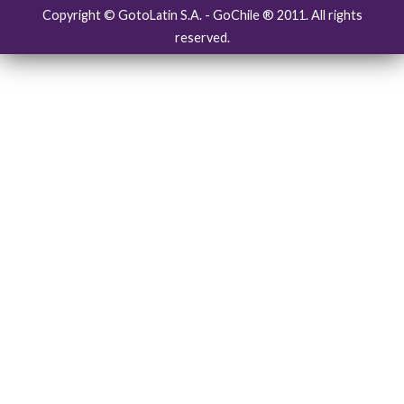
Copyright © GotoLatin S.A. - GoChile ® 2011. All rights
reserved.