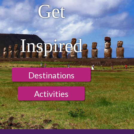
Get
Inspired
Destinations
Activities