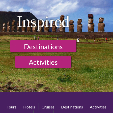
Inspired
Destinations
Activities
Tours
Hotels
Cruises
Destinations
Activities