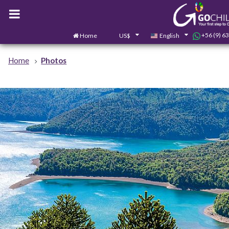
+56 (9) 6
Home
US$
English
Home
Photos