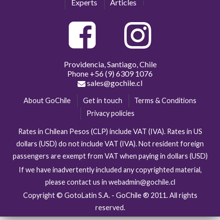
Experts
Articles
Providencia, Santiago, Chile
Phone
+56 (9) 6309 1076
sales@gochile.cl
About GoChile
Get in touch
Terms & Conditions
Privacy policies
Rates in Chilean Pesos (CLP) include VAT (IVA). Rates in US
dollars (USD) do not include VAT (IVA). Not resident foreign
passengers are exempt from VAT when paying in dollars (USD)
If we have inadvertently included any copyrighted material,
please contact us in webadmin@gochile.cl
Copyright © GotoLatin S.A. - GoChile ® 2011. All rights
reserved.