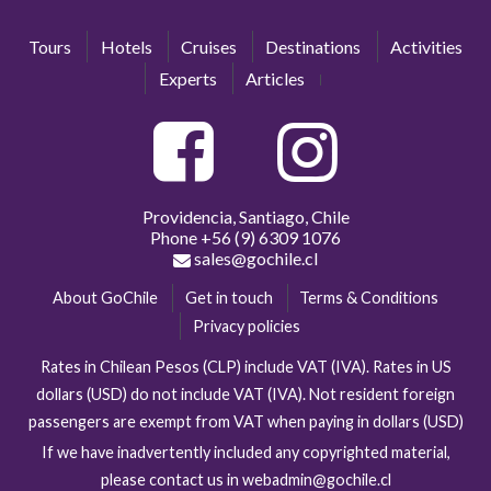
Tours
Hotels
Cruises
Destinations
Activities
Experts
Articles
Providencia, Santiago, Chile
Phone
+56 (9) 6309 1076
sales@gochile.cl
About GoChile
Get in touch
Terms & Conditions
Privacy policies
Rates in Chilean Pesos (CLP) include VAT (IVA). Rates in US
dollars (USD) do not include VAT (IVA). Not resident foreign
passengers are exempt from VAT when paying in dollars (USD)
If we have inadvertently included any copyrighted material,
please contact us in webadmin@gochile.cl