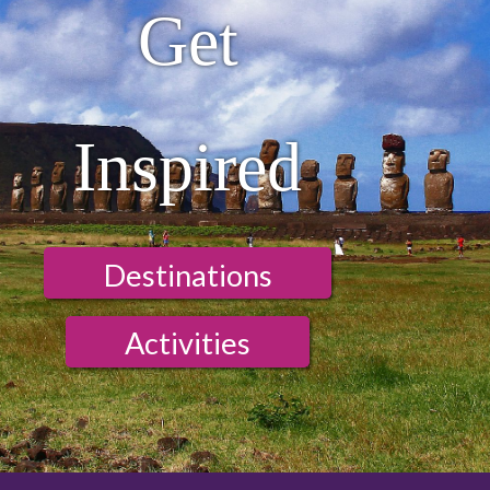
Get
Inspired
Destinations
Activities