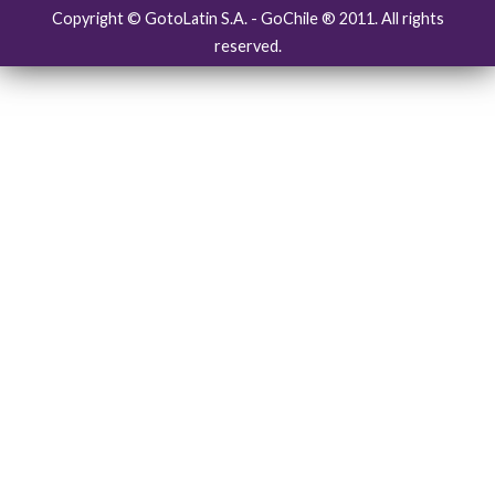
Copyright © GotoLatin S.A. - GoChile ® 2011. All rights
reserved.