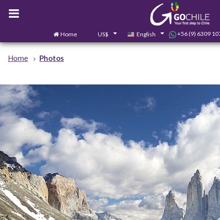
+56 (9) 6309 10
Home
US$
English
Home
Photos