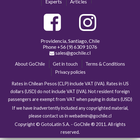
Experts
Articles
Providencia, Santiago, Chile
Phone
+56 (9) 6309 1076
sales@gochile.cl
About GoChile
Get in touch
Terms & Conditions
Privacy policies
Rates in Chilean Pesos (CLP) include VAT (IVA). Rates in US
dollars (USD) do not include VAT (IVA). Not resident foreign
passengers are exempt from VAT when paying in dollars (USD)
If we have inadvertently included any copyrighted material,
please contact us in webadmin@gochile.cl
Copyright © GotoLatin S.A. - GoChile ® 2011. All rights
reserved.