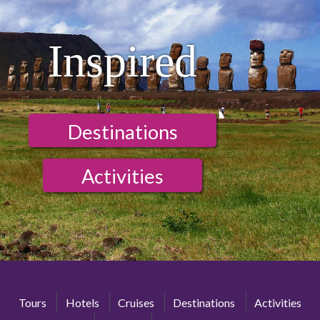
Inspired
Destinations
Activities
Tours
Hotels
Cruises
Destinations
Activities