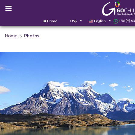
+56 (9) 6
Home
US$
English
Home
Photos