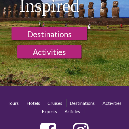
Inspired
Destinations
Activities
Tours
Hotels
Cruises
Destinations
Activities
Experts
Articles