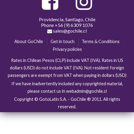
Providencia, Santiago, Chile
Phone
+56 (9) 6309 1076
sales@gochile.cl
About GoChile
Get in touch
Terms & Conditions
Privacy policies
Rates in Chilean Pesos (CLP) include VAT (IVA). Rates in US
dollars (USD) do not include VAT (IVA). Not resident foreign
passengers are exempt from VAT when paying in dollars (USD)
If we have inadvertently included any copyrighted material,
please contact us in webadmin@gochile.cl
Copyright © GotoLatin S.A. - GoChile ® 2011. All rights
reserved.