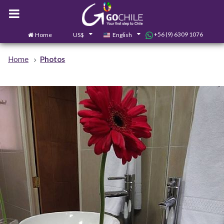
+56 (9) 6309 1076
Home
US$
English
0
Contact us
Home
Photos