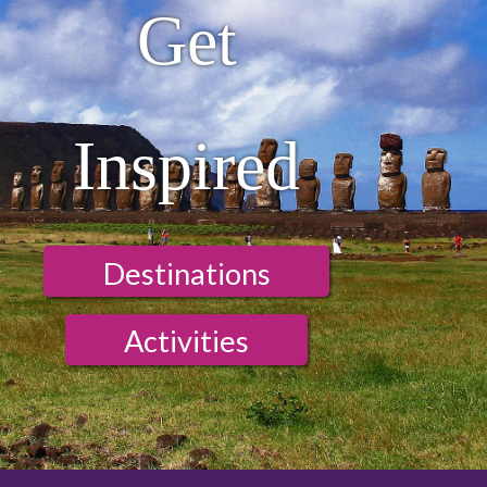
Get
Inspired
Destinations
Activities