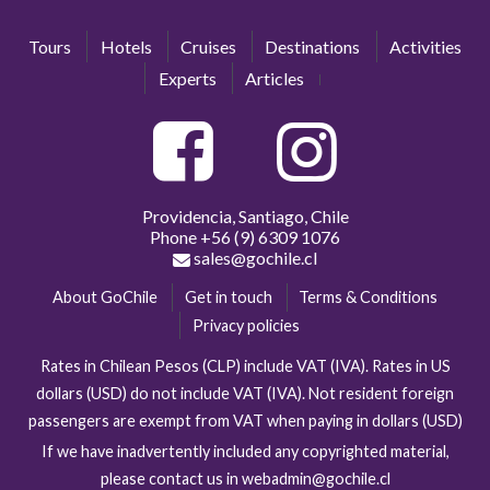
Tours
Hotels
Cruises
Destinations
Activities
Experts
Articles
Providencia, Santiago, Chile
Phone
+56 (9) 6309 1076
sales@gochile.cl
About GoChile
Get in touch
Terms & Conditions
Privacy policies
Rates in Chilean Pesos (CLP) include VAT (IVA). Rates in US
dollars (USD) do not include VAT (IVA). Not resident foreign
passengers are exempt from VAT when paying in dollars (USD)
If we have inadvertently included any copyrighted material,
please contact us in webadmin@gochile.cl