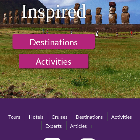
Inspired
Destinations
Activities
Tours
Hotels
Cruises
Destinations
Activities
Experts
Articles