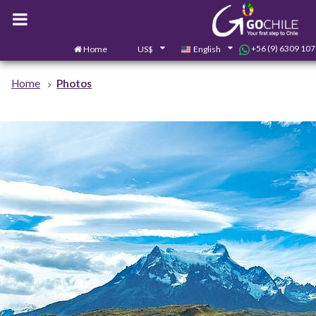
+56 (9) 6309 10
Home
US$
English
Home
Photos