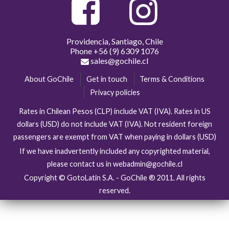
Providencia, Santiago, Chile
Phone
+56 (9) 6309 1076
sales@gochile.cl
About GoChile
Get in touch
Terms & Conditions
Privacy policies
Rates in Chilean Pesos (CLP) include VAT (IVA). Rates in US
dollars (USD) do not include VAT (IVA). Not resident foreign
passengers are exempt from VAT when paying in dollars (USD)
If we have inadvertently included any copyrighted material,
please contact us in webadmin@gochile.cl
Copyright © GotoLatin S.A. - GoChile ® 2011. All rights
reserved.