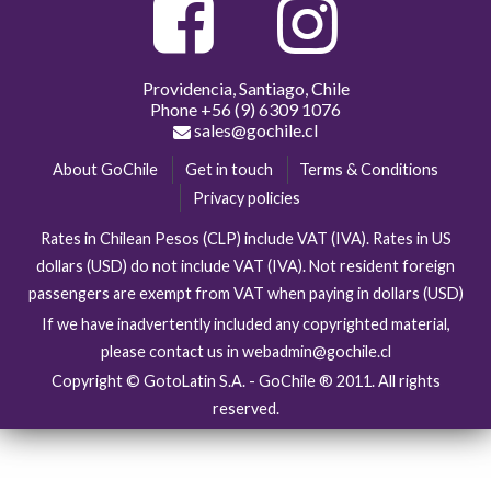
Providencia, Santiago, Chile
Phone
+56 (9) 6309 1076
sales@gochile.cl
About GoChile
Get in touch
Terms & Conditions
Privacy policies
Rates in Chilean Pesos (CLP) include VAT (IVA). Rates in US
dollars (USD) do not include VAT (IVA). Not resident foreign
passengers are exempt from VAT when paying in dollars (USD)
If we have inadvertently included any copyrighted material,
please contact us in webadmin@gochile.cl
Copyright © GotoLatin S.A. - GoChile ® 2011. All rights
reserved.