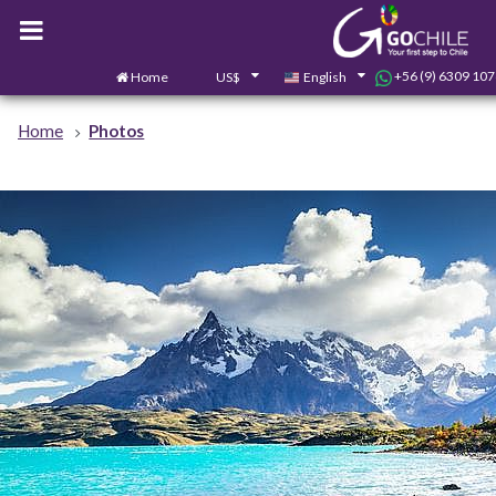
+56 (9) 6309 10
Home
US$
English
Home
Photos