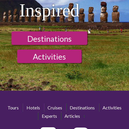
Inspired
Destinations
Activities
Tours
Hotels
Cruises
Destinations
Activities
Experts
Articles