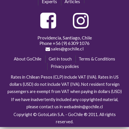
Experts
Articles
Providencia, Santiago, Chile
Phone
+56 (9) 6309 1076
sales@gochile.cl
About GoChile
Get in touch
Terms & Conditions
Privacy policies
Rates in Chilean Pesos (CLP) include VAT (IVA). Rates in US
dollars (USD) do not include VAT (IVA). Not resident foreign
passengers are exempt from VAT when paying in dollars (USD)
If we have inadvertently included any copyrighted material,
please contact us in webadmin@gochile.cl
Copyright © GotoLatin S.A. - GoChile ® 2011. All rights
reserved.