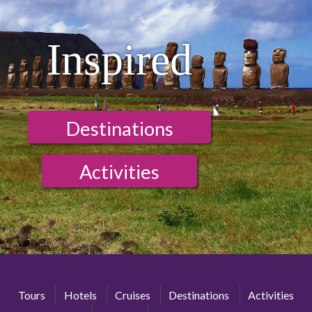
Inspired
Destinations
Activities
Tours
Hotels
Cruises
Destinations
Activities