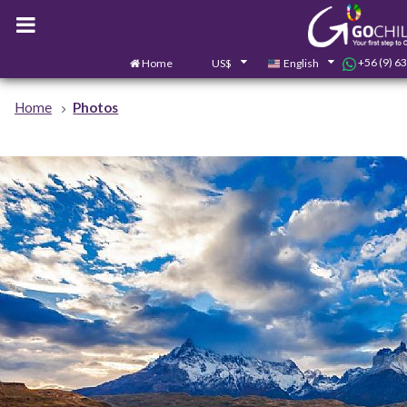
+56 (9) 6
Home
US$
English
Home
Photos