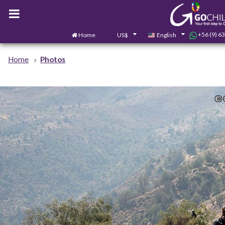
+56 (9) 6
Home
US$
English
Home
Photos
© 