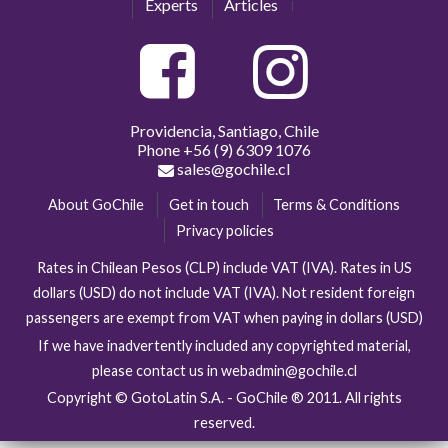
Experts
Articles
Providencia, Santiago, Chile
Phone
+56 (9) 6309 1076
sales@gochile.cl
About GoChile
Get in touch
Terms & Conditions
Privacy policies
Rates in Chilean Pesos (CLP) include VAT (IVA). Rates in US
dollars (USD) do not include VAT (IVA). Not resident foreign
passengers are exempt from VAT when paying in dollars (USD)
If we have inadvertently included any copyrighted material,
please contact us in webadmin@gochile.cl
Copyright © GotoLatin S.A. - GoChile ® 2011. All rights
reserved.