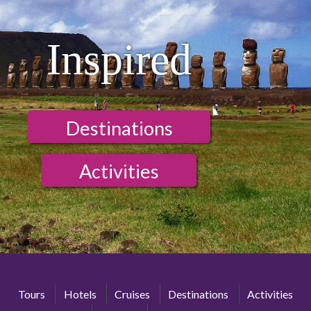
Inspired
Destinations
Activities
Tours
Hotels
Cruises
Destinations
Activities