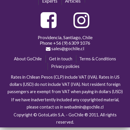
Experts
Articles
Providencia, Santiago, Chile
Phone
+56 (9) 6309 1076
sales@gochile.cl
About GoChile
Get in touch
Terms & Conditions
Privacy policies
Rates in Chilean Pesos (CLP) include VAT (IVA). Rates in US
dollars (USD) do not include VAT (IVA). Not resident foreign
passengers are exempt from VAT when paying in dollars (USD)
If we have inadvertently included any copyrighted material,
please contact us in webadmin@gochile.cl
Copyright © GotoLatin S.A. - GoChile ® 2011. All rights
reserved.