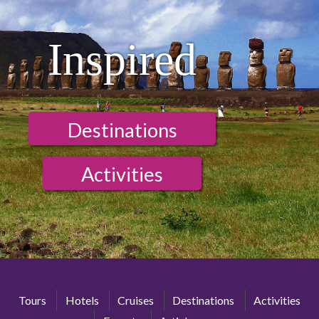
Inspired
Destinations
Activities
Tours
Hotels
Cruises
Destinations
Activities