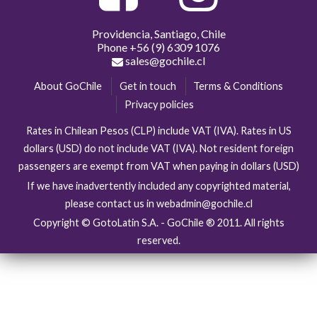
Providencia, Santiago, Chile
Phone
+56 (9) 6309 1076
sales@gochile.cl
About GoChile
Get in touch
Terms & Conditions
Privacy policies
Rates in Chilean Pesos (CLP) include VAT (IVA). Rates in US
dollars (USD) do not include VAT (IVA). Not resident foreign
passengers are exempt from VAT when paying in dollars (USD)
If we have inadvertently included any copyrighted material,
please contact us in webadmin@gochile.cl
Copyright © GotoLatin S.A. - GoChile ® 2011. All rights
reserved.