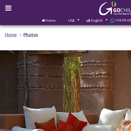
+56 (9) 6
Home
US$
English
Home
Photos