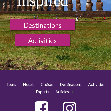
Inspired
Destinations
Activities
Tours
Hotels
Cruises
Destinations
Activities
Experts
Articles