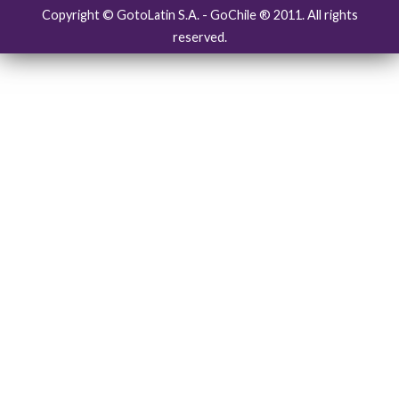
Copyright © GotoLatin S.A. - GoChile ® 2011. All rights
reserved.