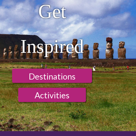
Get
Inspired
Destinations
Activities