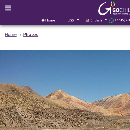
+56 (9) 6
Home
US$
English
Home
Photos