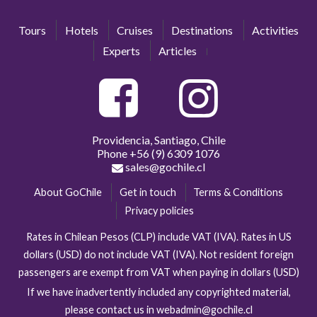
Tours
Hotels
Cruises
Destinations
Activities
Experts
Articles
Providencia, Santiago, Chile
Phone
+56 (9) 6309 1076
sales@gochile.cl
About GoChile
Get in touch
Terms & Conditions
Privacy policies
Rates in Chilean Pesos (CLP) include VAT (IVA). Rates in US
dollars (USD) do not include VAT (IVA). Not resident foreign
passengers are exempt from VAT when paying in dollars (USD)
If we have inadvertently included any copyrighted material,
please contact us in webadmin@gochile.cl