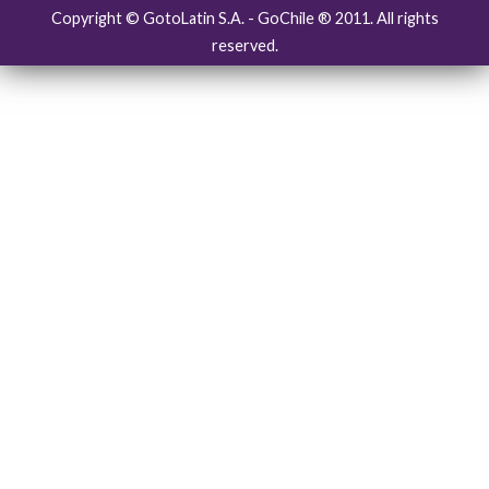
Copyright © GotoLatin S.A. - GoChile ® 2011. All rights
reserved.