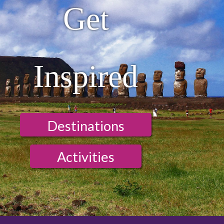
Get
Inspired
Destinations
Activities