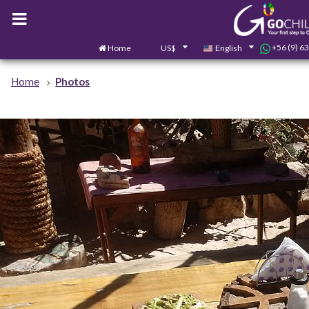
+56 (9) 6
Home
US$
English
Home
Photos