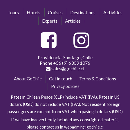
Tours
Hotels
Cruises
Destinations
Activities
Experts
Articles
Providencia, Santiago, Chile
Phone
+56 (9) 6309 1076
sales@gochile.cl
About GoChile
Get in touch
Terms & Conditions
Privacy policies
Rates in Chilean Pesos (CLP) include VAT (IVA). Rates in US
dollars (USD) do not include VAT (IVA). Not resident foreign
passengers are exempt from VAT when paying in dollars (USD)
If we have inadvertently included any copyrighted material,
please contact us in webadmin@gochile.cl