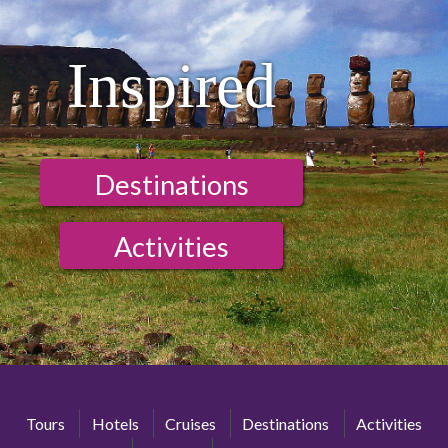
Inspired
Destinations
Activities
Tours
Hotels
Cruises
Destinations
Activities