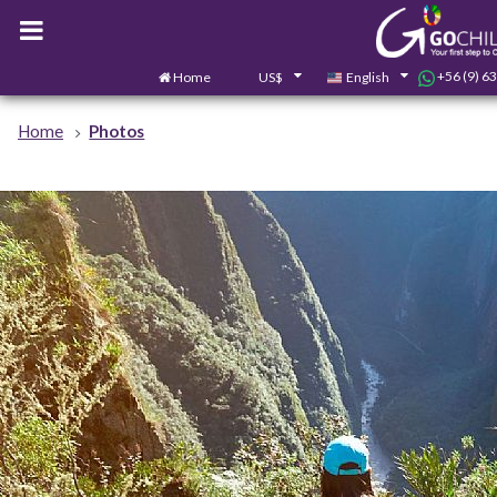
+56 (9) 6
Home
US$
English
Home
Photos