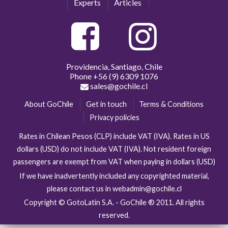
Experts
Articles
Providencia, Santiago, Chile
Phone
+56 (9) 6309 1076
sales@gochile.cl
About GoChile
Get in touch
Terms & Conditions
Privacy policies
Rates in Chilean Pesos (CLP) include VAT (IVA). Rates in US
dollars (USD) do not include VAT (IVA). Not resident foreign
passengers are exempt from VAT when paying in dollars (USD)
If we have inadvertently included any copyrighted material,
please contact us in webadmin@gochile.cl
Copyright © GotoLatin S.A. - GoChile ® 2011. All rights
reserved.