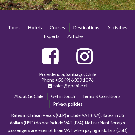
Tours
Hotels
Cruises
Destinations
Activities
Experts
Articles
Providencia, Santiago, Chile
Phone
+56 (9) 6309 1076
sales@gochile.cl
About GoChile
Get in touch
Terms & Conditions
Privacy policies
Rates in Chilean Pesos (CLP) include VAT (IVA). Rates in US
dollars (USD) do not include VAT (IVA). Not resident foreign
passengers are exempt from VAT when paying in dollars (USD)