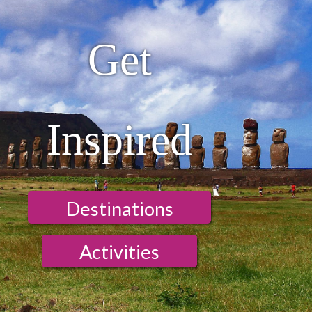
Get
Inspired
Destinations
Activities