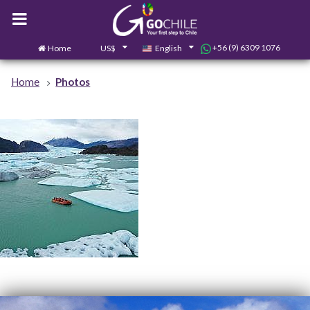
+56 (9) 6309 1076
Home
US$
English
0
Contact us
Home
Photos